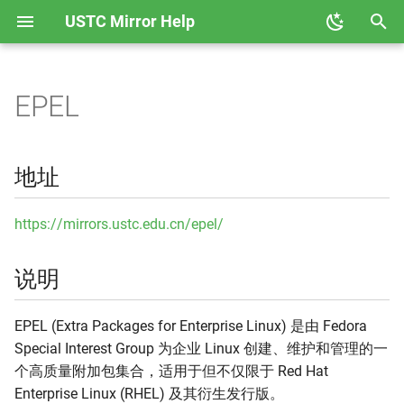
USTC Mirror Help
正
在
EPEL
地址
GHCup
Anaconda
初
始
说明
Hackage
Ceph
地址
化
收录架构
Node
CPAN
搜
https://mirrors.ustc.edu.cn/epel/
收录版本
PyPI
CRAN
索
说明
引
使用说明
Rubygems
Docker CE
擎
EPEL (Extra Packages for Enterprise Linux) 是由 Fedora
相关链接
Rust Crates
Docker Hub
Special Interest Group 为企业 Linux 创建、维护和管理的一
个高质量附加包集合，适用于但不仅限于 Red Hat
Rust Toolchain 反向代理
Emacs ELPA
Enterprise Linux (RHEL) 及其衍生发行版。