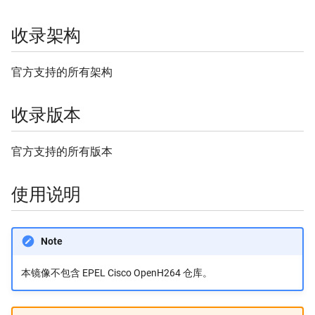
Stackage
Flathub 缓存
收录架构
GitHub Release
官方支持的所有架构
Homebrew
收录版本
Homebrew Bottles
官方支持的所有版本
InfluxData
使用说明
Kubernetes
Linux 内核源码
Note
MariaDB
本镜像不包含 EPEL Cisco OpenH264 仓库。
Mozilla Firefox