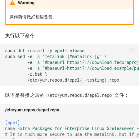
Warning
MySQL
操作前请做好相应备份。
Nix Channels
执行以下命令：
NVIDIA Container 运行时库
sudo
dnf
install
-y
Packaging Gitea 打包
sudo
sed
-e
's|^metalink=|#metalink=|g'
\
-e
's|^#baseurl=https\?://download.fedoraproj
Qt
-e
's|^#baseurl=https\?://download.example/pu
-i.bak
\
/etc/yum.repos.d/epel
{
,-testing
}
Raspberrypi
以下是替换之后的
文件：
/etc/yum.repos.d/epel.repo
ROS
/etc/yum.repos.d/epel.repo
ROS2
[epel]
name
=
Extra Packages for Enterprise Linux $releasever -
ROS distributions
# It is much more secure to use the metalink, but if y