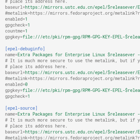
# place its address here.
Sagemath
baseurl
=
https://mirrors.ustc.edu.cn/epel/$releasever/E
#metalink=https://mirrors.fedoraproject.org/metalink?r
enabled
=
1
n.wtf
gpgcheck
=
1
countme
=
1
Tailscale
gpgkey
=
file:///etc/pki/rpm-gpg/RPM-GPG-KEY-EPEL-$relea
[epel-debuginfo]
WinGet
name
=
Extra Packages for Enterprise Linux $releasever -
# It is much more secure to use the metalink, but if y
WinGet 字体
# place its address here.
baseurl
=
https://mirrors.ustc.edu.cn/epel/$releasever/E
#metalink=https://mirrors.fedoraproject.org/metalink?r
XBMC/Kodi
enabled
=
0
gpgkey
=
file:///etc/pki/rpm-gpg/RPM-GPG-KEY-EPEL-$relea
gpgcheck
=
1
[epel-source]
name
=
Extra Packages for Enterprise Linux $releasever -
# It is much more secure to use the metalink, but if y
# place its address here.
baseurl
=
https://mirrors.ustc.edu.cn/epel/$releasever/E
#metalink=https://mirrors.fedoraproject.org/metalink?r